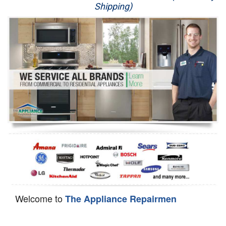
Shipping)
Appliance Repair
Washer Repair
Dryer Repair
Refrigerator Repair
Oven Repair
Dishwasher Repair
Welcome to
The Appliance Repairmen