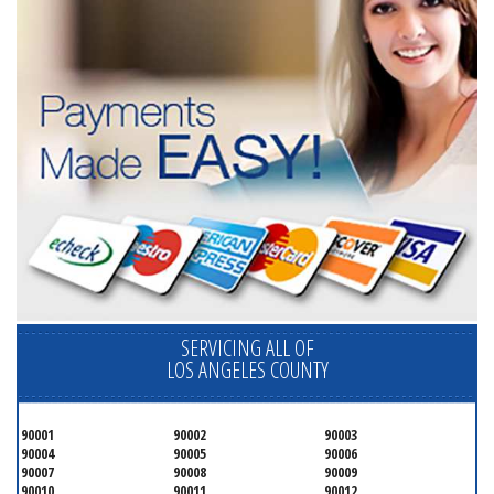
SERVICING ALL OF
LOS ANGELES COUNTY
90001
90002
90003
90004
90005
90006
90007
90008
90009
90010
90011
90012