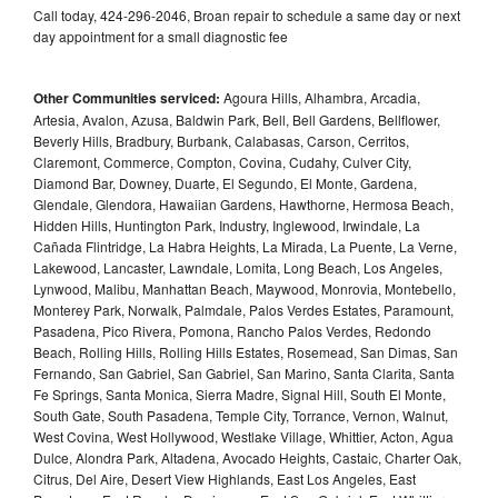
Call today, 424-296-2046, Broan repair to schedule a same day or next
day appointment for a small diagnostic fee
Other Communities serviced:
Agoura Hills, Alhambra, Arcadia,
Artesia, Avalon, Azusa, Baldwin Park, Bell, Bell Gardens, Bellflower,
Beverly Hills, Bradbury, Burbank, Calabasas, Carson, Cerritos,
Claremont, Commerce, Compton, Covina, Cudahy, Culver City,
Diamond Bar, Downey, Duarte, El Segundo, El Monte, Gardena,
Glendale, Glendora, Hawaiian Gardens, Hawthorne, Hermosa Beach,
Hidden Hills, Huntington Park, Industry, Inglewood, Irwindale, La
Cañada Flintridge, La Habra Heights, La Mirada, La Puente, La Verne,
Lakewood, Lancaster, Lawndale, Lomita, Long Beach, Los Angeles,
Lynwood, Malibu, Manhattan Beach, Maywood, Monrovia, Montebello,
Monterey Park, Norwalk, Palmdale, Palos Verdes Estates, Paramount,
Pasadena, Pico Rivera, Pomona, Rancho Palos Verdes, Redondo
Beach, Rolling Hills, Rolling Hills Estates, Rosemead, San Dimas, San
Fernando, San Gabriel, San Gabriel, San Marino, Santa Clarita, Santa
Fe Springs, Santa Monica, Sierra Madre, Signal Hill, South El Monte,
South Gate, South Pasadena, Temple City, Torrance, Vernon, Walnut,
West Covina, West Hollywood, Westlake Village, Whittier, Acton, Agua
Dulce, Alondra Park, Altadena, Avocado Heights, Castaic, Charter Oak,
Citrus, Del Aire, Desert View Highlands, East Los Angeles, East