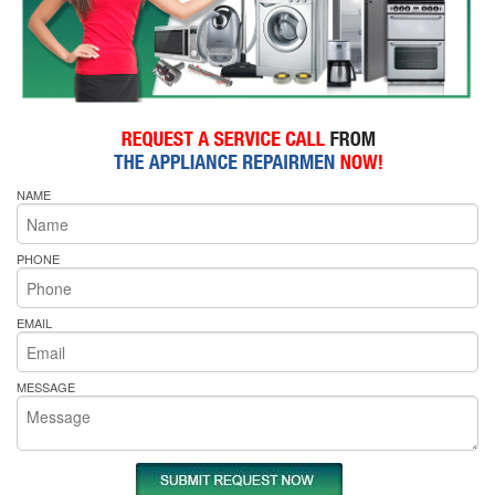
NAME
PHONE
EMAIL
MESSAGE