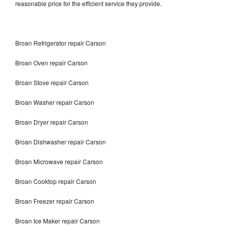
reasonable price for the efficient service they provide.
Broan Refrigerator repair Carson
Broan Oven repair Carson
Broan Stove repair Carson
Broan Washer repair Carson
Broan Dryer repair Carson
Broan Dishwasher repair Carson
Broan Microwave repair Carson
Broan Cooktop repair Carson
Broan Freezer repair Carson
Broan Ice Maker repair Carson