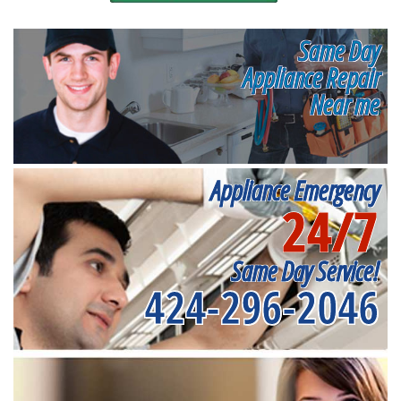
Same Day
Appliance Repair
Near me
Appliance Emergency
24/7
Same Day Service!
424-296-2046