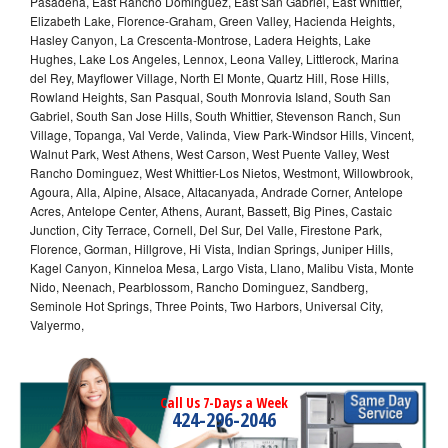
Pasadena, East Rancho Dominguez, East San Gabriel, East Whittier,
Elizabeth Lake, Florence-Graham, Green Valley, Hacienda Heights,
Hasley Canyon, La Crescenta-Montrose, Ladera Heights, Lake
Hughes, Lake Los Angeles, Lennox, Leona Valley, Littlerock, Marina
del Rey, Mayflower Village, North El Monte, Quartz Hill, Rose Hills,
Rowland Heights, San Pasqual, South Monrovia Island, South San
Gabriel, South San Jose Hills, South Whittier, Stevenson Ranch, Sun
Village, Topanga, Val Verde, Valinda, View Park-Windsor Hills, Vincent,
Walnut Park, West Athens, West Carson, West Puente Valley, West
Rancho Dominguez, West Whittier-Los Nietos, Westmont, Willowbrook,
Agoura, Alla, Alpine, Alsace, Altacanyada, Andrade Corner, Antelope
Acres, Antelope Center, Athens, Aurant, Bassett, Big Pines, Castaic
Junction, City Terrace, Cornell, Del Sur, Del Valle, Firestone Park,
Florence, Gorman, Hillgrove, Hi Vista, Indian Springs, Juniper Hills,
Kagel Canyon, Kinneloa Mesa, Largo Vista, Llano, Malibu Vista, Monte
Nido, Neenach, Pearblossom, Rancho Dominguez, Sandberg,
Seminole Hot Springs, Three Points, Two Harbors, Universal City,
Valyermo,
Call Us 7-Days a Week
424-296-2046