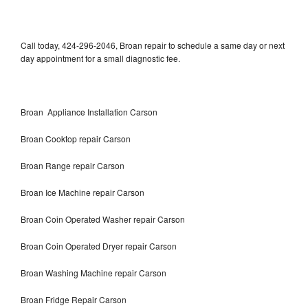
Call today, 424-296-2046, Broan repair to schedule a same day or next
day appointment for a small diagnostic fee.
Broan Appliance Installation Carson
Broan Cooktop repair Carson
Broan Range repair Carson
Broan Ice Machine repair Carson
Broan Coin Operated Washer repair Carson
Broan Coin Operated Dryer repair Carson
Broan Washing Machine repair Carson
Broan Fridge Repair Carson