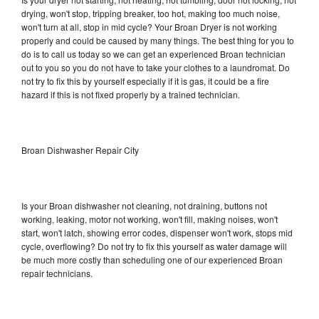
drying, won't stop, tripping breaker, too hot, making too much noise,
won't turn at all, stop in mid cycle? Your Broan Dryer is not working
properly and could be caused by many things. The best thing for you to
do is to call us today so we can get an experienced Broan technician
out to you so you do not have to take your clothes to a laundromat. Do
not try to fix this by yourself especially if it is gas, it could be a fire
hazard if this is not fixed properly by a trained technician.
Broan Dishwasher Repair City
Is your Broan dishwasher not cleaning, not draining, buttons not
working, leaking, motor not working, won't fill, making noises, won't
start, won't latch, showing error codes, dispenser won't work, stops mid
cycle, overflowing? Do not try to fix this yourself as water damage will
be much more costly than scheduling one of our experienced Broan
repair technicians.