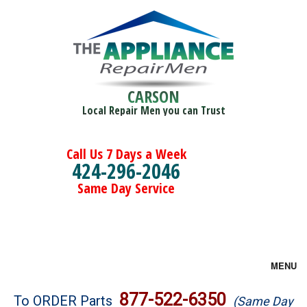
CARSON
Local Repair Men you can Trust
Call Us 7 Days a Week
424-296-2046
Same Day Service
MENU
Brands
877-522-6350
To ORDER Parts
(Same Day