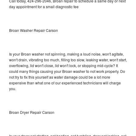
Call today, 424-296-2046, Broan repair to schedule a same day or next
day appointment for a small diagnostic fee
Broan Washer Repair Carson
Is your Broan washer not spinning, making a loud noise, won't agitate,
won't drain, vibrating too much, filling too slow, leaking water, won't start,
overflowing, lid won't close, lid won't lock, or stopping mid-cycle? It
could many things causing your Broan washer to not work properly. Do
not try to fix this yourself as water damage could be a lot more
expensive than what one of our experienced technicians will charge
you.
Broan Dryer Repair Carson
Is your dryer not starting, not heating, not tumbling, door not locking, not