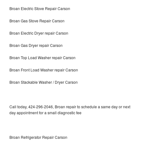
Broan Electric Stove Repair Carson
Broan Gas Stove Repair Carson
Broan Electric Dryer repair Carson
Broan Gas Dryer repair Carson
Broan Top Load Washer repair Carson
Broan Front Load Washer repair Carson
Broan Stackable Washer / Dryer Carson
Call today, 424-296-2046, Broan repair to schedule a same day or next
day appointment for a small diagnostic fee
Broan Refrigerator Repair Carson