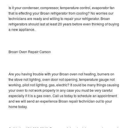
Is it your condenser, compressor, temperature control, evaporator fan
that is effecting your Broan refrigerator from cooling? No worries our
technicians are ready and willing to repair your refrigerator. Broan
refrigerators should last at least 20 years before even thinking of buying
a new appliance.
Broan Oven Repair Carson
Are you having trouble with your Broan oven not heating, burners on
the stove not lighting, oven door not opening, temperature gauge not
working, pilot not lighting, gas, electric? It could be many things causing
your oven to not work properly in any case you must be very careful
especially if it is a gas oven. Call us today to schedule an appointment
and we will send an experience Broan repair technician out to your
home today.