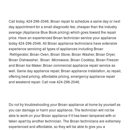
Call today, 424-296-2046, Broan repair to schedule a same day or next
day appointment for a small diagnostic fee, cheaper than the industry
average (Appliance Blue Book pricing) which goes toward the repair
price. Have an experienced Broan technician service your appliance
today 424-296-2046. All Broan appliance technicians have extensive
experience servicing all types of appliances including Broan
Refrigerator, Broan Oven, Broan Stove, Broan Washer, Broan Dryer,
Broan Dishwasher, Broan Microwave, Broan Cooktop, Broan Freezer
and Broan Ice Maker. Broan commercial appliance repair service as
well. Same day appliance repair, Broan appliance installation, ac repair,
offering best pricing, affordable pricing, emergency appliance repair
and weekend repair. Call now 424-296-2046.
Do not try troubleshooting your Broan appliance at home by yourself as
you can damage or harm your appliance. The technician will not be
able to work on your Broan appliance if it has been tampered with or
taken apart by another technician. The Broan technicians are extremely
experienced and affordable, so they will be able to give you a